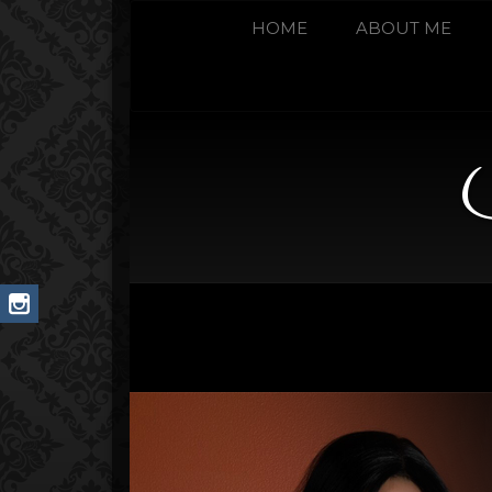
HOME
ABOUT ME