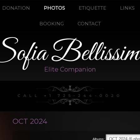
DONATION
PHOTOS
ETIQUETTE
LINKS
BOOKING
CONTACT
Sofia Bellissim
Elite Companion
CALL +1 725-244-0020
OCT 2024
Albums: