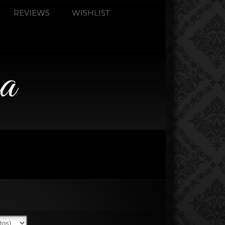
REVIEWS
WISHLIST
a