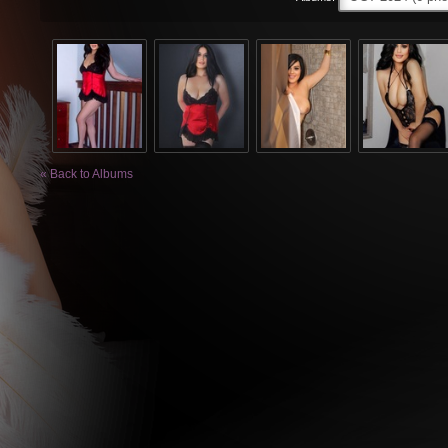
« Back to Albums