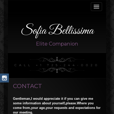
Toggle
navigati
Sofia Bellissima
Elite Companion
CALL +1 725-244-0020
CONTACT
Gentleman,I would appreciate it if you can give me
some information about yourself,please.Where you
come from,your age,your requests and expectations for
our meeting.