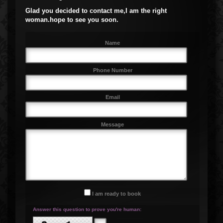
Glad you decided to contact me,I am the right
woman.hope to see you soon.
Name
Phone Number
Email
Message
I am ready to book
Answer this question to prove you're human: