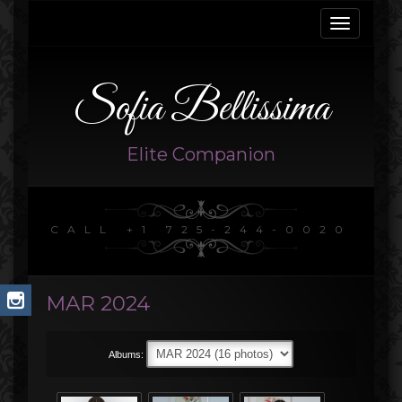
Toggle
navigati
Sofia Bellissima
Elite Companion
CALL +1 725-244-0020
MAR 2024
Albums: