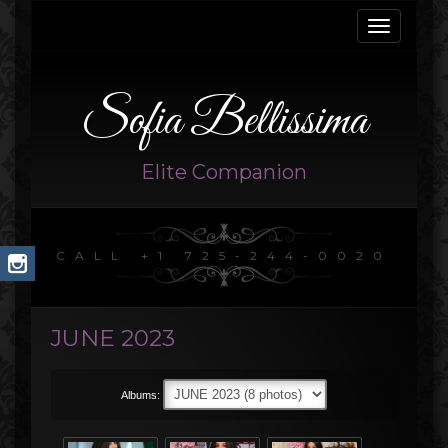
Toggle
navigati
Sofia Bellissima
Elite Companion
CALL +1 725-244-0020
JUNE 2023
Albums: