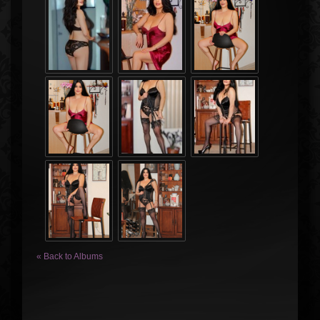
« Back to Albums