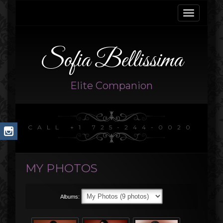
Toggle
navigati
Sofia Bellissima
Elite Companion
CALL +1 725-244-0020
MY PHOTOS
Albums: