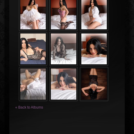
« Back to Albums